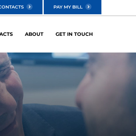
CONTACTS
PAY MY BILL
ACTS
ABOUT
GET IN TOUCH