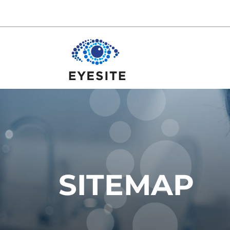
SITEMAP