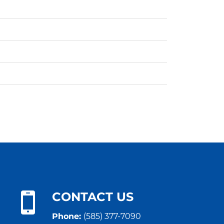
CONTACT US
Phone:
(585) 377-7090