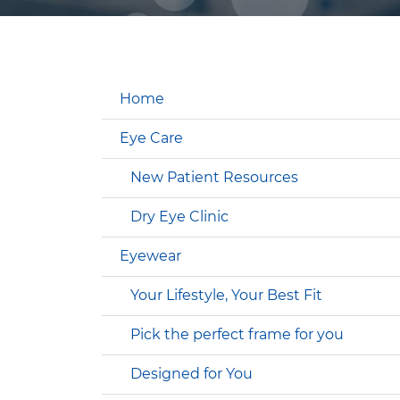
Home
Eye Care
New Patient Resources
Dry Eye Clinic
Eyewear
Your Lifestyle, Your Best Fit
Pick the perfect frame for you
Designed for You