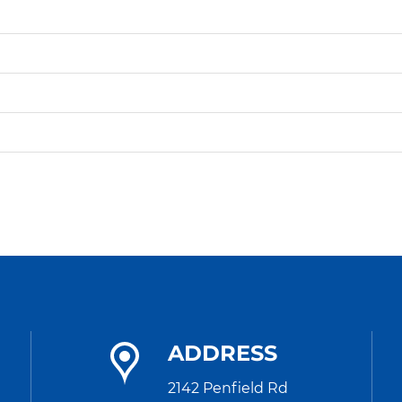
ADDRESS
2142 Penfield Rd