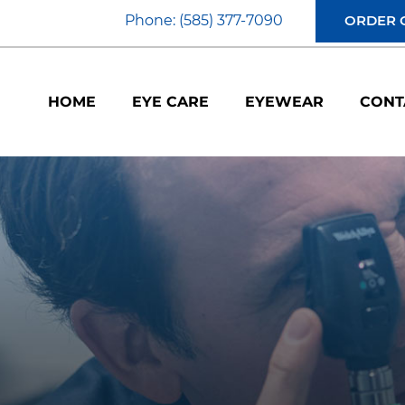
Phone: (585) 377-7090
ORDER 
HOME
EYE CARE
EYEWEAR
CONT