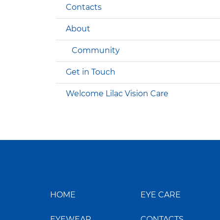
Contacts
About
Community
Get in Touch
Welcome Lilac Vision Care
HOME
EYE CARE
EYEWEAR
CONTACTS