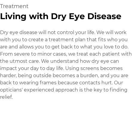
Treatment
Living with Dry Eye Disease
Dry eye disease will not control your life. We will work
with you to create a treatment plan that fits who you
are and allows you to get back to what you love to do.
From severe to minor cases, we treat each patient with
the utmost care. We understand how dry eye can
impact your day to day life. Using screens becomes
harder, being outside becomes a burden, and you are
back to wearing frames because contacts hurt. Our
opticians' experienced approach is the key to finding
relief.