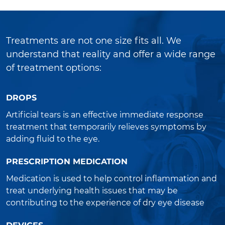
Treatments are not one size fits all. We
understand that reality and offer a wide range
of treatment options:
DROPS
Artificial tears is an effective immediate response
treatment that temporarily relieves symptoms by
adding fluid to the eye.
PRESCRIPTION MEDICATION
Medication is used to help control inflammation and
treat underlying health issues that may be
contributing to the experience of dry eye disease