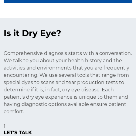
Is it Dry Eye?
Comprehensive diagnosis starts with a conversation.
We talk to you about your health history and the
activities and environments that you are frequently
encountering. We use several tools that range from
special dyes to scans and tear production tests to
determine if it is, in fact, dry eye disease. Each
patient’s dry eye experience is unique to them and
having diagnostic options available ensure patient
comfort.
1
LET'S TALK