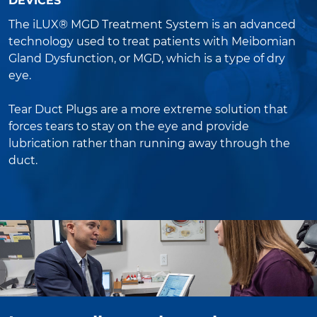
DEVICES
The iLUX® MGD Treatment System is an advanced
technology used to treat patients with Meibomian
Gland Dysfunction, or MGD, which is a type of dry
eye.
Tear Duct Plugs are a more extreme solution that
forces tears to stay on the eye and provide
lubrication rather than running away through the
duct.