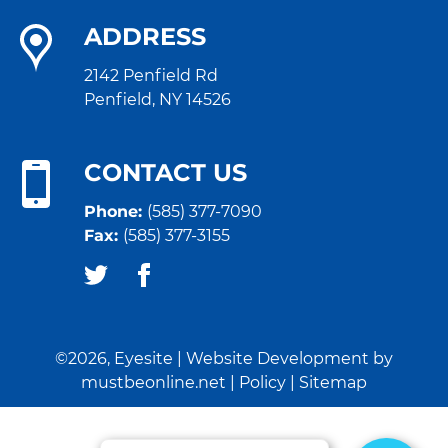
ADDRESS
2142 Penfield Rd
Penfield, NY 14526
CONTACT US
Phone:
(585) 377-7090
Fax:
(585) 377-3155
©2026, Eyesite | Website Development by
mustbeonline.net
|
Policy
|
Sitemap