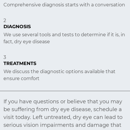
Comprehensive diagnosis starts with a conversation
2
DIAGNOSIS
We use several tools and tests to determine if it is, in
fact, dry eye disease
3
TREATMENTS
We discuss the diagnostic options available that
ensure comfort
If you have questions or believe that you may
be suffering from dry eye disease, schedule a
visit today. Left untreated, dry eye can lead to
serious vision impairments and damage that