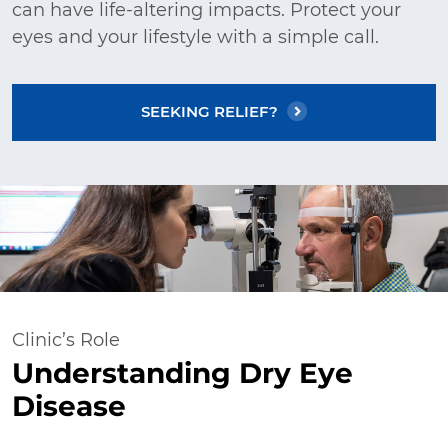
can have life-altering impacts. Protect your
eyes and your lifestyle with a simple call.
SEEKING RELIEF?
Clinic’s Role
Understanding Dry Eye
Disease