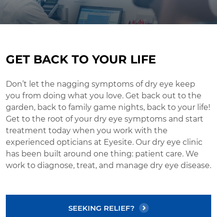
GET BACK TO YOUR LIFE
Don’t let the nagging symptoms of dry eye keep
you from doing what you love. Get back out to the
garden, back to family game nights, back to your life!
Get to the root of your dry eye symptoms and start
treatment today when you work with the
experienced opticians at Eyesite. Our dry eye clinic
has been built around one thing: patient care. We
work to diagnose, treat, and manage dry eye disease.
SEEKING RELIEF?