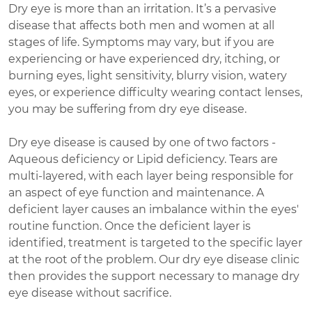
Dry eye is more than an irritation. It’s a pervasive
disease that affects both men and women at all
stages of life. Symptoms may vary, but if you are
experiencing or have experienced dry, itching, or
burning eyes, light sensitivity, blurry vision, watery
eyes, or experience difficulty wearing contact lenses,
you may be suffering from dry eye disease.
Dry eye disease is caused by one of two factors -
Aqueous deficiency or Lipid deficiency. Tears are
multi-layered, with each layer being responsible for
an aspect of eye function and maintenance. A
deficient layer causes an imbalance within the eyes'
routine function. Once the deficient layer is
identified, treatment is targeted to the specific layer
at the root of the problem. Our dry eye disease clinic
then provides the support necessary to manage dry
eye disease without sacrifice.