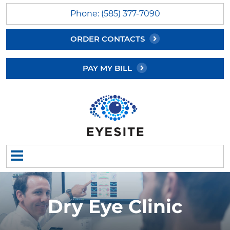
Phone: (585) 377-7090
ORDER CONTACTS
PAY MY BILL
Dry Eye Clinic