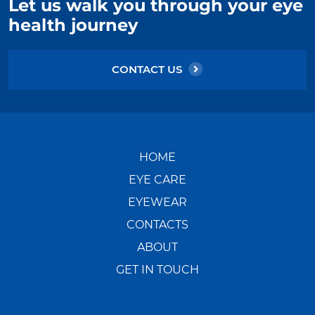
Let us walk you through your eye
health journey
CONTACT US
HOME
EYE CARE
EYEWEAR
CONTACTS
ABOUT
GET IN TOUCH